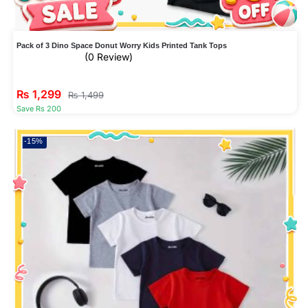
Pack of 3 Dino Space Donut Worry Kids Printed Tank Tops
(0 Review)
₨
1,299
₨
1,499
Save Rs 200
-15%