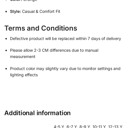
Style:
Casual & Comfort Fit
Terms and Conditions
Defective product will be replaced within 7 days of delivery
Please allow 2-3 CM differences due to manual
measurement
Product color may slightly vary due to monitor settings and
lighting effects
Additional information
4-5 Y, 6-7 Y, 8-9 Y, 10-11 Y, 12-13 Y,