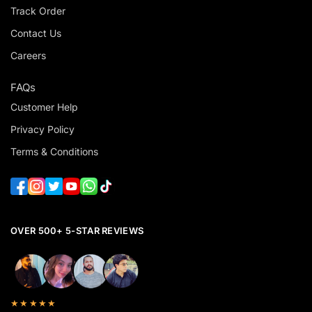
Track Order
Contact Us
Careers
FAQs
Customer Help
Privacy Policy
Terms & Conditions
OVER 500+ 5-STAR REVIEWS
★★★★★