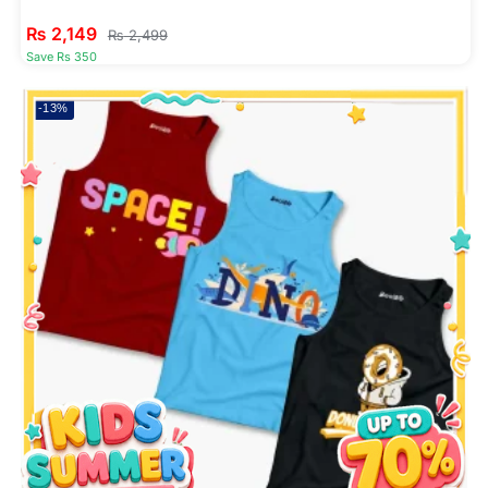
₨
2,149
₨
2,499
Save Rs 350
-13%