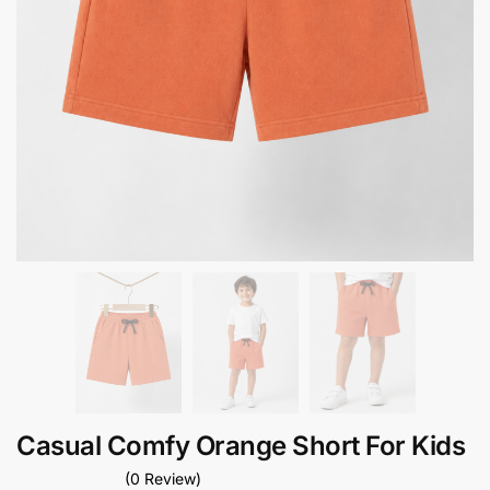
Casual Comfy Orange Short For Kids
(0 Review)