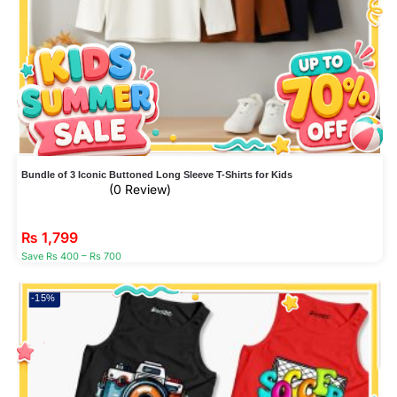
Bundle of 3 Iconic Buttoned Long Sleeve T-Shirts for Kids
(0 Review)
₨
1,799
Save Rs 400 – Rs 700
-15%