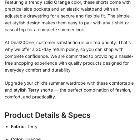
Featuring a trendy solid
Orange
color, these shorts come with
practical side pockets and an elastic waistband with an
adjustable drawstring for a secure and flexible fit. The simple
yet stylish design makes them easy to pair with any t-shirt or
casual top for a complete summer look.
At Deal20One, customer satisfaction is our top priority. That’s
why we offer a 30-day return policy, so you can shop with
complete confidence. We are committed to providing a hassle-
free shopping experience with quality products designed for
everyday comfort and durability.
Upgrade your child’s summer wardrobe with these comfortable
and stylish
Terry
shorts — the perfect combination of fashion,
comfort, and practicality.
Product Details & Specs
Fabric:
Terry
Color:
Orange