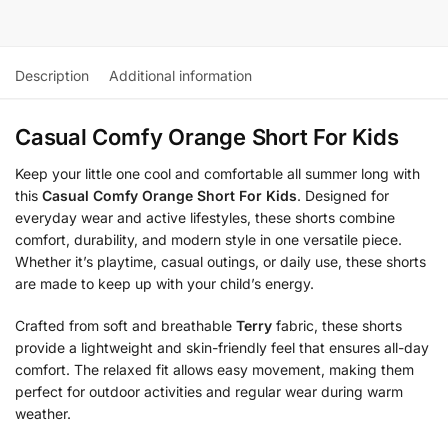
Description
Additional information
Casual Comfy Orange Short For Kids
Keep your little one cool and comfortable all summer long with
this
Casual Comfy Orange Short For Kids
. Designed for
everyday wear and active lifestyles, these shorts combine
comfort, durability, and modern style in one versatile piece.
Whether it’s playtime, casual outings, or daily use, these shorts
are made to keep up with your child’s energy.
Crafted from soft and breathable
Terry
fabric, these shorts
provide a lightweight and skin-friendly feel that ensures all-day
comfort. The relaxed fit allows easy movement, making them
perfect for outdoor activities and regular wear during warm
weather.