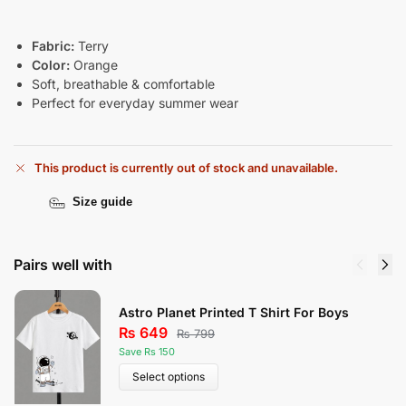
Fabric:
Terry
Color:
Orange
Soft, breathable & comfortable
Perfect for everyday summer wear
This product is currently out of stock and unavailable.
Size guide
Pairs well with
Astro Planet Printed T Shirt For Boys
₨
649
₨
799
Save Rs 150
Select options