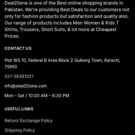
Deal20one is one of the Best online shopping brands in
Pakistan. We’re providing Best Deals to our customers not
only for fashion products but satisfaction and quality also.
Our range of products includes Men Women & Kids T
Shirts, Trousers, Short Suits, & lot more at Cheapest
Prices.
CONTACT US
Plot WS 10, Federal B Area Block 2 Gulberg Town, Karachi,
75950
021-38381021
info@deal20one.com
Mon – Sat / 10:00 AM – 6:30 PM
USEFUL LINKS
Return/ Exchange Policy
Shipping Policy