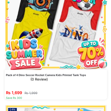
Pack of 4 Dino Soccer Rocket Camera Kids Printed Tank Tops
(0 Review)
₨
1,699
₨
1,999
Save Rs 300
-14%