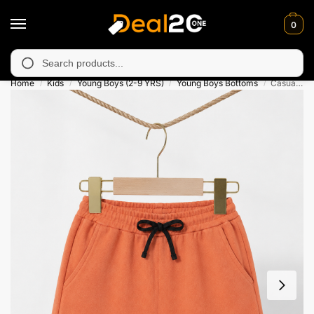
0
unavailable in Muzafarabad, Bagh, Rawalkot, Kotli, Dadayal, Mir
Search
Home
Kids
Young Boys (2-9 YRS)
Young Boys Bottoms
Casual Comfy Orange Short For Kids
/
/
/
/