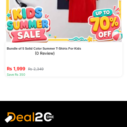
Bundle of 5 Solid Color Summer T-Shirts For Kids
(0 Review)
₨
1,999
₨
2,349
Save Rs 350