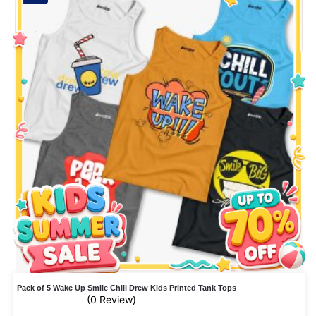
Pack of 5 Wake Up Smile Chill Drew Kids Printed Tank Tops
(0 Review)