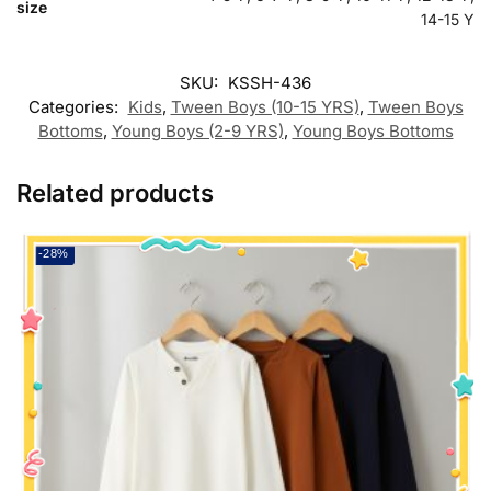
size
14-15 Y
SKU:
KSSH-436
Categories:
Kids
,
Tween Boys (10-15 YRS)
,
Tween Boys
Bottoms
,
Young Boys (2-9 YRS)
,
Young Boys Bottoms
Related products
-28%